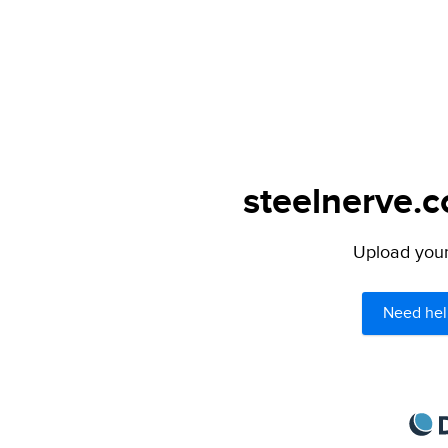
steelnerve.c
Upload your 
Need hel